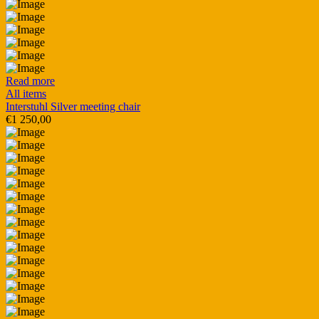
Read more
All items
Interstuhl Silver meeting chair
€
1 250,00