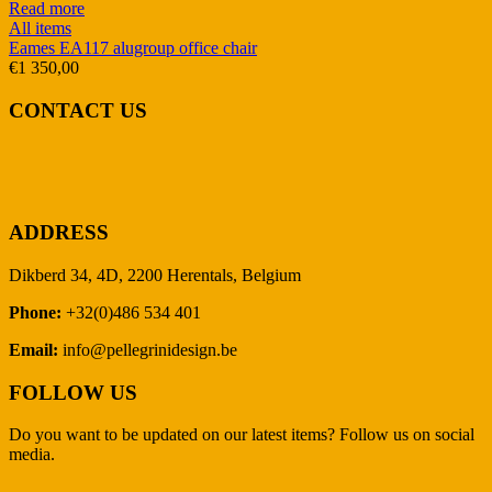
Read more
All items
Eames EA117 alugroup office chair
€
1 350,00
CONTACT US
ADDRESS
Dikberd 34, 4D, 2200 Herentals, Belgium
Phone:
+32(0)486 534 401
Email:
info@pellegrinidesign.be
FOLLOW US
Do you want to be updated on our latest items? Follow us on social
media.