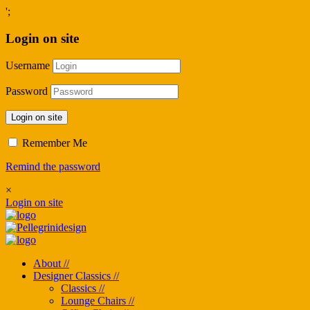
';
Login on site
Username
Password
Login on site
Remember Me
Remind the password
×
Login on site
About //
Designer Classics //
Classics //
Lounge Chairs //