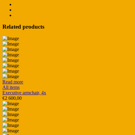
Related products
Read more
All items
Executive armchair, 4x
€
2 600,00