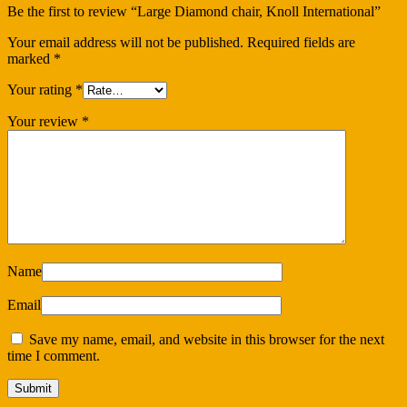
Be the first to review “Large Diamond chair, Knoll International”
Your email address will not be published.
Required fields are
marked
*
Your rating
*
Your review
*
Name
Email
Save my name, email, and website in this browser for the next
time I comment.