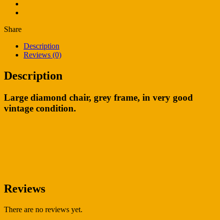
Share
Description
Reviews (0)
Description
Large diamond chair, grey frame, in very good
vintage condition.
Reviews
There are no reviews yet.