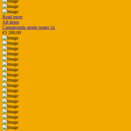
Read more
All items
Camaleonda single seater 2x
€
5 200,00