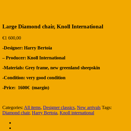
Large Diamond chair, Knoll International
€
1 600,00
-Designer: Harry Bertoia
– Producer: Knoll International
-Materials: Grey frame, new g
reenland sheepskin
-Condition: very good condition
-Price: 1600€ (margin)
Categories:
All items
,
Designer classics
,
New arrivals
Tags:
Diamond chair
,
Harry Bertoia
,
Knoll international