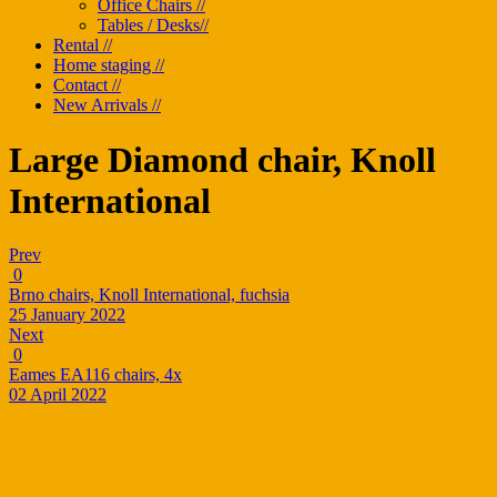
Office Chairs //
Tables / Desks//
Rental //
Home staging //
Contact //
New Arrivals //
Large Diamond chair, Knoll
International
Prev
0
Brno chairs, Knoll International, fuchsia
25 January 2022
Next
0
Eames EA116 chairs, 4x
02 April 2022