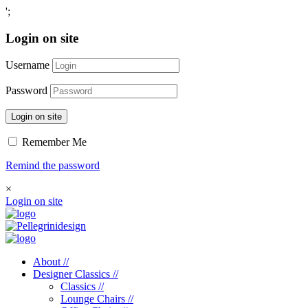
';
Login on site
Username
Password
Login on site
Remember Me
Remind the password
×
Login on site
About //
Designer Classics //
Classics //
Lounge Chairs //