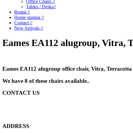
Office Chairs //
Tables / Desks//
Rental //
Home staging //
Contact //
New Arrivals //
Eames EA112 alugroup, Vitra, T
Eames EA112 alugroup office chair, Vitra, Terracott
We have 8 of these chairs available..
CONTACT US
ADDRESS