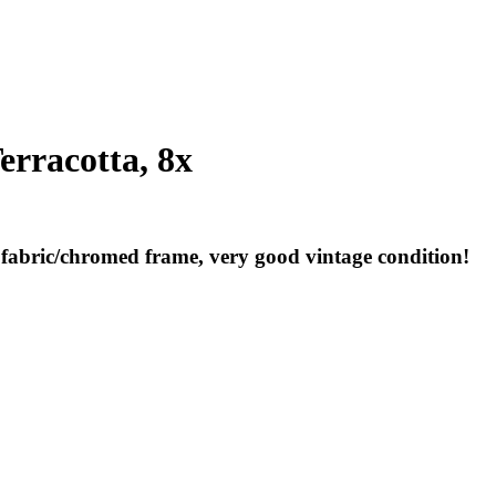
erracotta, 8x
a fabric/chromed frame, very good vintage condition!